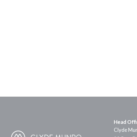
Head Off
Clyde Mun