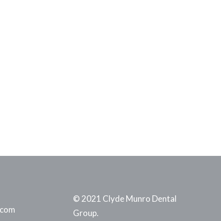
© 2021 Clyde Munro Dental
.com
Group.