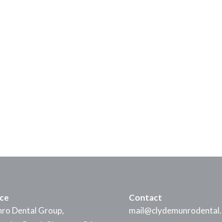
ice
Contact
ro Dental Group,
mail@clydemunrodental