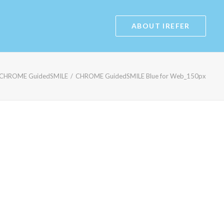
ABOUT IREFER
CHROME GuidedSMILE
CHROME GuidedSMILE Blue for Web_150px