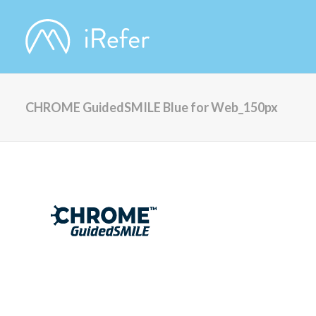
CHROME GuidedSMILE Blue for Web_150px