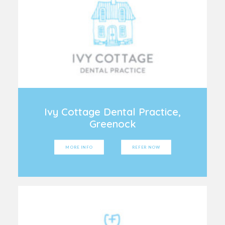
Ivy Cottage Dental Practice,
Greenock
MORE INFO
REFER NOW