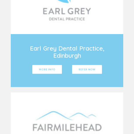
Earl Grey Dental Practice,
Edinburgh
MORE INFO
REFER NOW