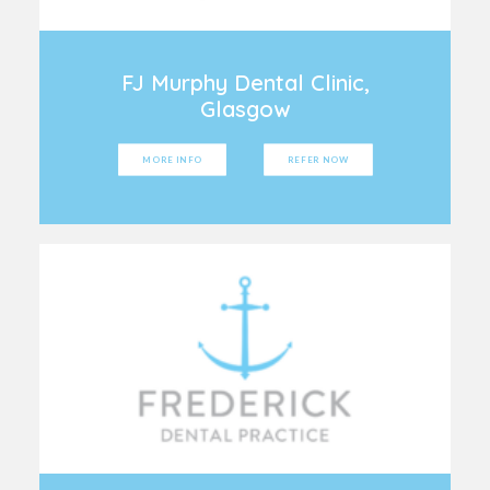
FJ Murphy Dental Clinic,
Glasgow
MORE INFO
REFER NOW