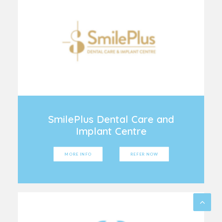
SmilePlus Dental Care and
Implant Centre
MORE INFO
REFER NOW