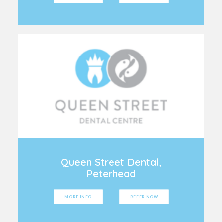
Queen Street Dental,
Peterhead
MORE INFO
REFER NOW