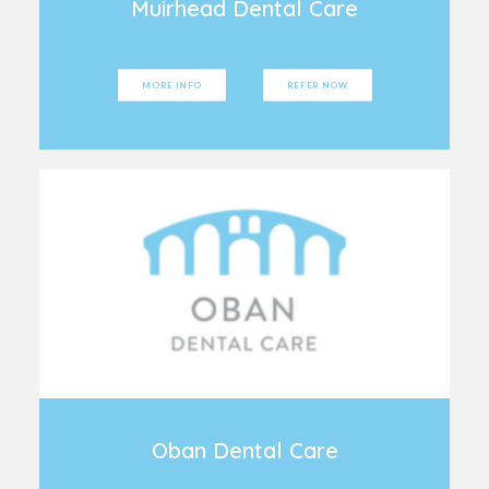
Muirhead Dental Care
MORE INFO
REFER NOW
Oban Dental Care