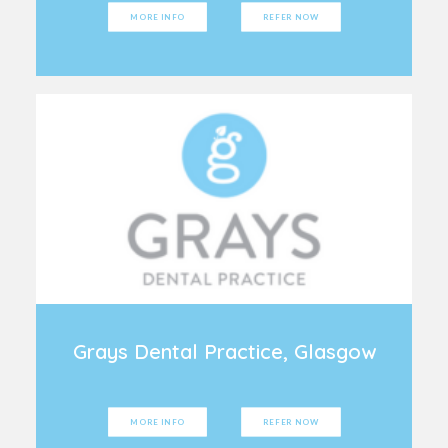
MORE INFO
REFER NOW
Grays Dental Practice, Glasgow
MORE INFO
REFER NOW