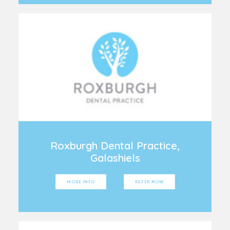
Roxburgh Dental Practice,
Galashiels
MORE INFO
REFER NOW