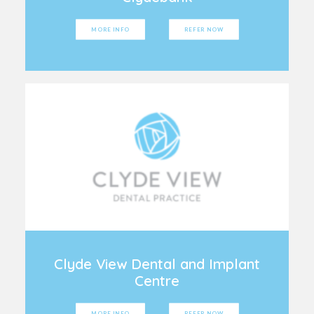
MORE INFO
REFER NOW
Clyde View Dental and Implant
Centre
MORE INFO
REFER NOW