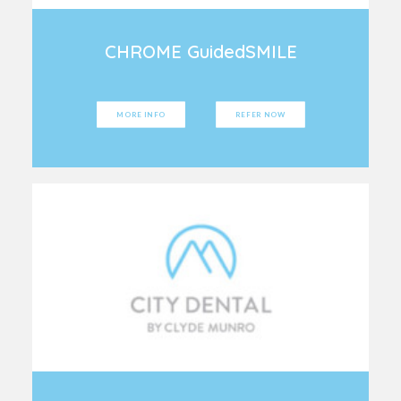
CHROME GuidedSMILE
MORE INFO
REFER NOW