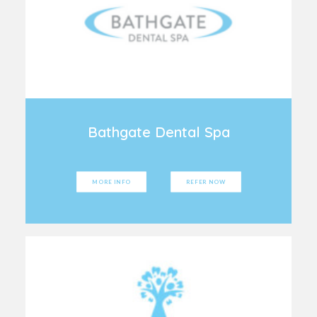
Bathgate Dental Spa
MORE INFO
REFER NOW