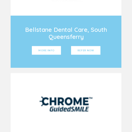
Bellstane Dental Care, South
Queensferry
MORE INFO
REFER NOW