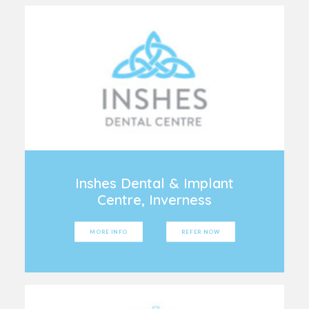
Inshes Dental & Implant
Centre, Inverness
MORE INFO
REFER NOW