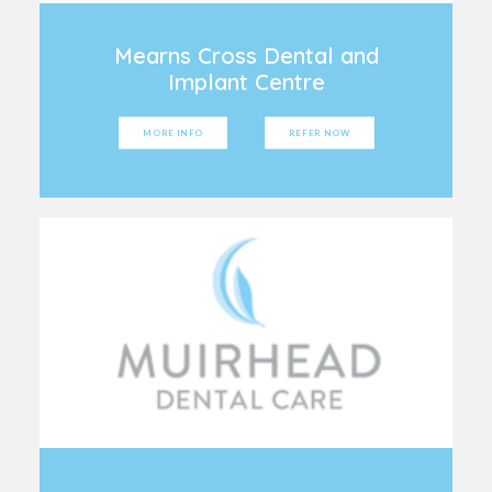
Mearns Cross Dental and
Implant Centre
MORE INFO
REFER NOW