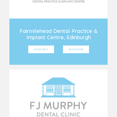
Fairmilehead Dental Practice &
Implant Centre, Edinburgh
MORE INFO
REFER NOW