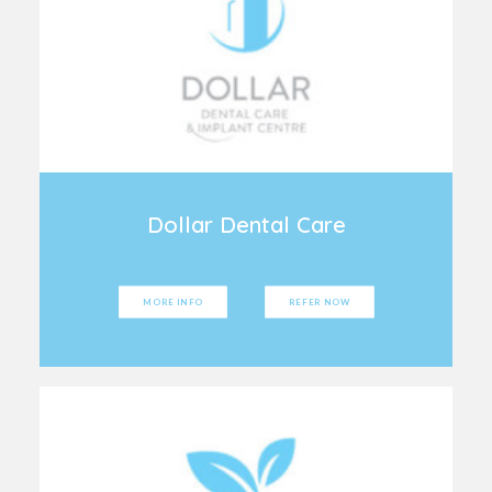
Dollar Dental Care
MORE INFO
REFER NOW