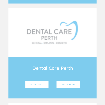
Dental Care Perth
MORE INFO
REFER NOW