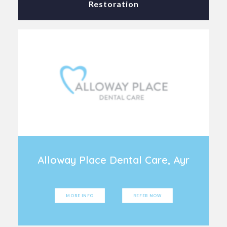
Restoration
Alloway Place Dental Care, Ayr
MORE INFO
REFER NOW