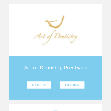
Art of Dentistry, Prestwick
MORE INFO
REFER NOW