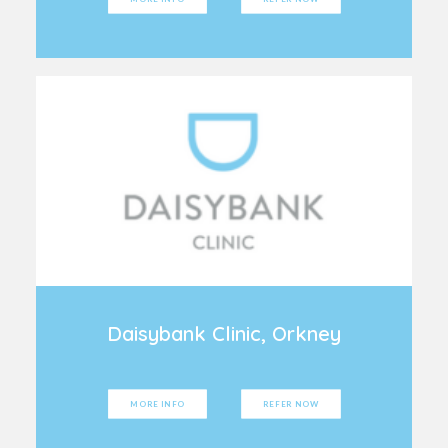
Daisybank Clinic, Orkney
MORE INFO
REFER NOW