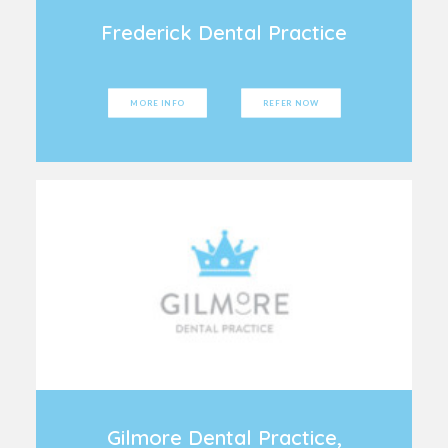
Frederick Dental Practice
MORE INFO
REFER NOW
Gilmore Dental Practice,