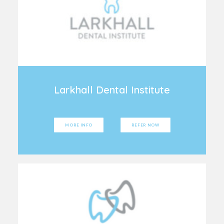
Larkhall Dental Institute
MORE INFO
REFER NOW