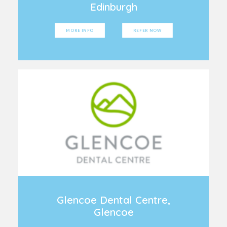
Edinburgh
MORE INFO
REFER NOW
Glencoe Dental Centre,
Glencoe