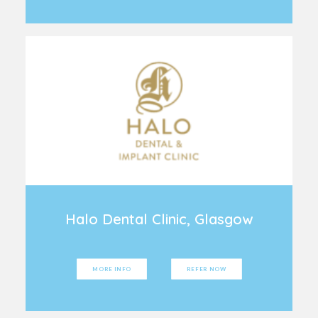
Halo Dental Clinic, Glasgow
MORE INFO
REFER NOW