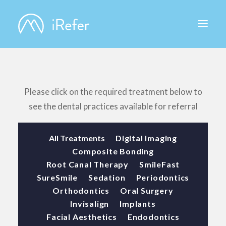
ABOUT IREFER
Please click on the required treatment below to
see the dental practices available for referral
All Treatments
Digital Imaging
Composite Bonding
Root Canal Therapy
SmileFast
SureSmile
Sedation
Periodontics
Orthodontics
Oral Surgery
Invisalign
Implants
Facial Aesthetics
Endodontics