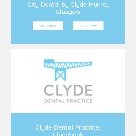
City Dental by Clyde Munro,
Glasgow
MORE INFO
REFER NOW
Clyde Dental Practice,
Clydebank