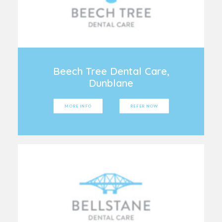
Beech Tree Dental Care,
Dunblane
MORE INFO
REFER NOW