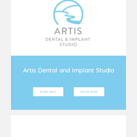
Artis Dental and Implant Studio
MORE INFO
REFER NOW