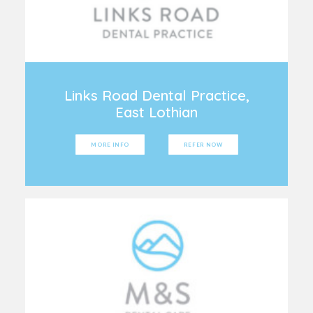
Links Road Dental Practice,
East Lothian
MORE INFO
REFER NOW