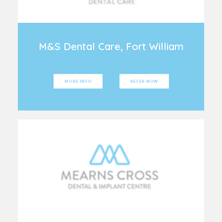
M&S Dental Care, Fort William
MORE INFO
REFER NOW