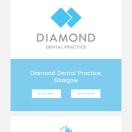
Diamond Dental Practice,
Glasgow
MORE INFO
REFER NOW