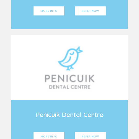
MORE INFO
REFER NOW
Penicuik Dental Centre
MORE INFO
REFER NOW