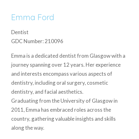
Emma Ford
Dentist
GDC Number: 210096
Emma is a dedicated dentist from Glasgow with a
journey spanning over 12 years. Her experience
and interests encompass various aspects of
dentistry, including oral surgery, cosmetic
dentistry, and facial aesthetics.
Graduating from the University of Glasgow in
2011, Emma has embraced roles across the
country, gathering valuable insights and skills
along the way.