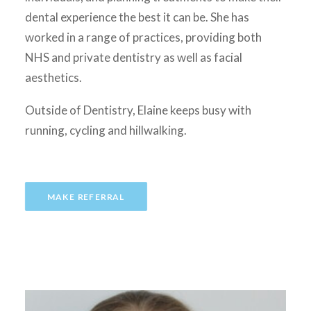
dental experience the best it can be. She has
worked in a range of practices, providing both
NHS and private dentistry as well as facial
aesthetics.
Outside of Dentistry, Elaine keeps busy with
running, cycling and hillwalking.
MAKE REFERRAL