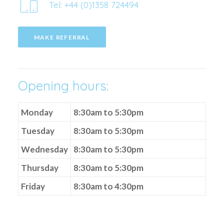
Tel: +44 (0)1358 724494
MAKE REFERRAL
Opening hours:
Monday
8:30am to 5:30pm
Tuesday
8:30am to 5:30pm
Wednesday
8:30am to 5:30pm
Thursday
8:30am to 5:30pm
Friday
8:30am to 4:30pm