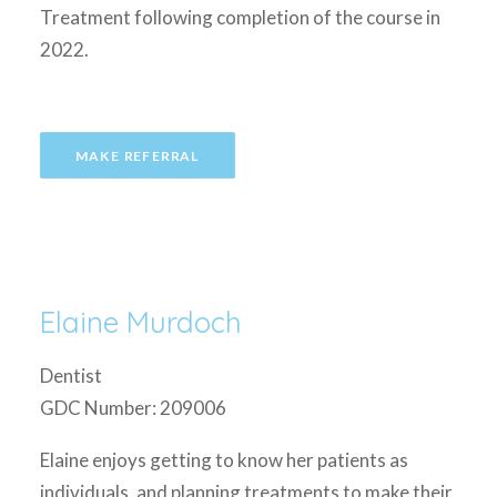
Treatment following completion of the course in
2022.
MAKE REFERRAL
Elaine Murdoch
Dentist
GDC Number: 209006
Elaine enjoys getting to know her patients as
individuals, and planning treatments to make their