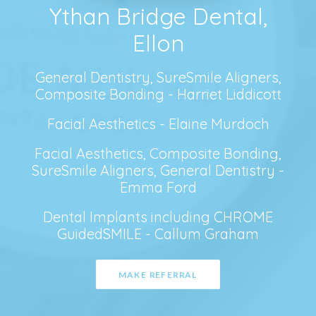
Ythan Bridge Dental,
Ellon
General Dentistry, SureSmile Aligners,
Composite Bonding - Harriet Liddicott
Facial Aesthetics - Elaine Murdoch
Facial Aesthetics, Composite Bonding,
SureSmile Aligners, General Dentistry -
Emma Ford
Dental Implants including CHROME
GuidedSMILE - Callum Graham
MAKE REFERRAL