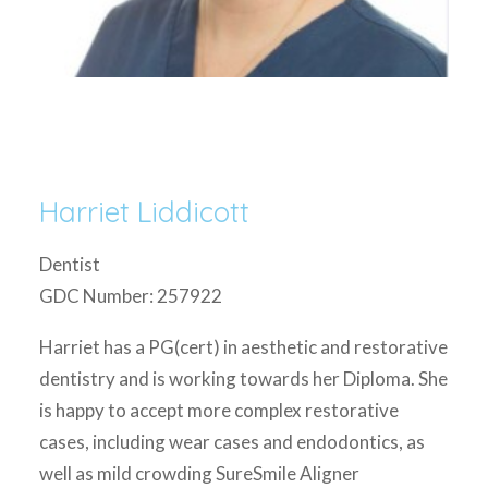
Harriet Liddicott
Dentist
GDC Number: 257922
Harriet has a PG(cert) in aesthetic and restorative
dentistry and is working towards her Diploma. She
is happy to accept more complex restorative
cases, including wear cases and endodontics, as
well as mild crowding SureSmile Aligner