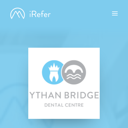
ABOUT IREFER