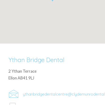
Ythan Bridge Dental
2 Ythan Terrace
Ellon AB41 9LJ
ythanbridgedentalcentre@clydemunrodenta