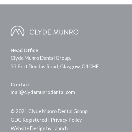
Head Office
Clyde Munro Dental Group,
33 Port Dundas Road, Glasgow, G4 0HF
Contact
mail@clydemunrodental.com
© 2021 Clyde Munro Dental Group.
GDC Registered
|
Privacy Policy
Website Design by
Launch