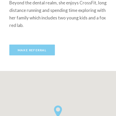
Beyond the dental realm, she enjoys CrossFit, long
distance running and spending time exploring with
her family which includes two young kids and a fox
red lab.
MAKE REFERRAL