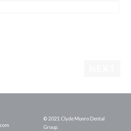
© 2021 Clyde Munro Dental
.com
Group.