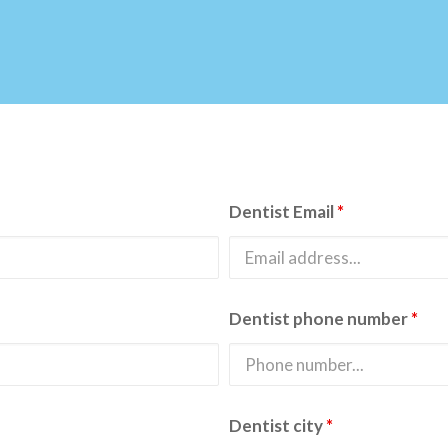
Dentist Email
*
Dentist phone number
*
Dentist city
*