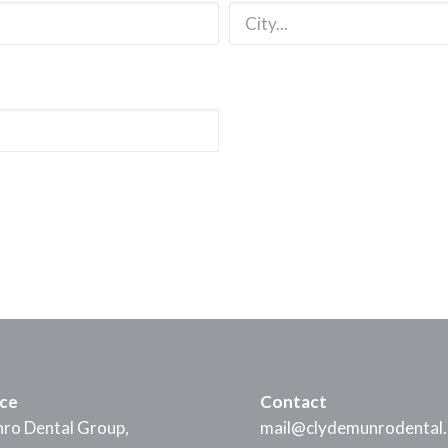
ice
Contact
ro Dental Group,
mail@clydemunrodental