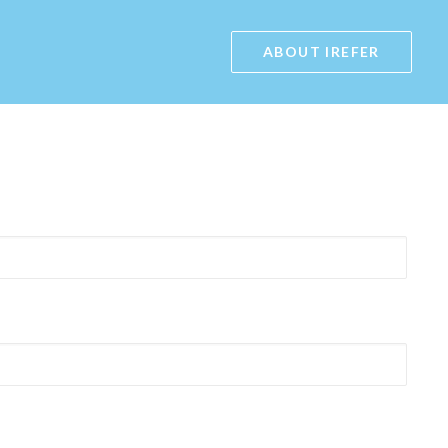
ABOUT IREFER