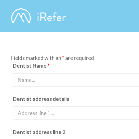
Fields marked with an
*
are required
Dentist Name
*
Dentist address details
Dentist address line 2