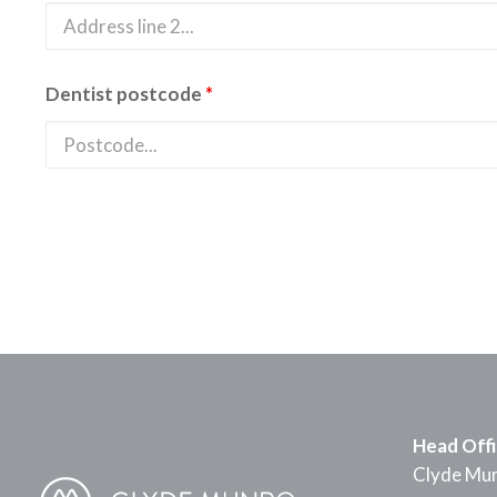
Dentist postcode
*
Head Off
Clyde Mun