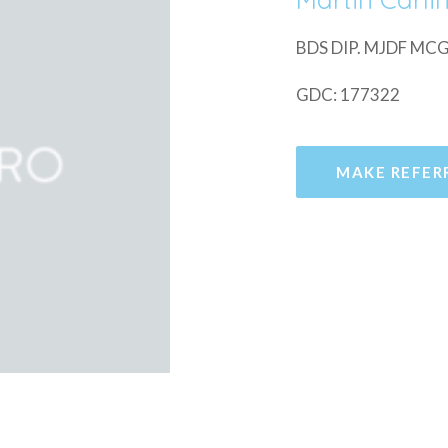
BDS DIP. MJDF M
GDC: 177322
MAKE REFER