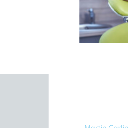
Martin Carli