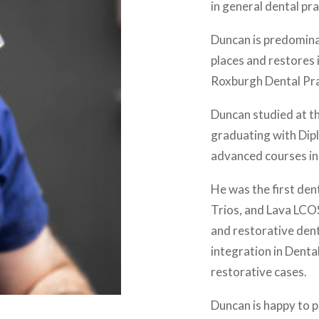
in general dental pra
Duncan is predominat
places and restores
Roxburgh Dental Prac
Duncan studied at t
graduating with Dip
advanced courses in
He was the first den
Trios, and Lava LCOS
and restorative denti
integration in Denta
restorative cases.
Duncan is happy to p