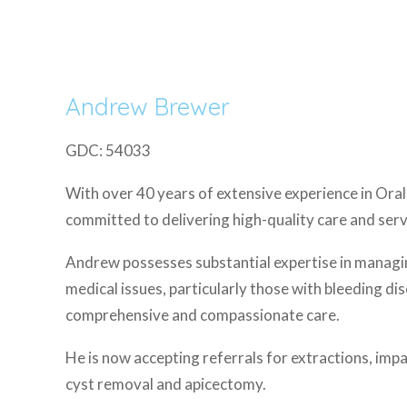
Andrew Brewer
GDC: 54033
With over 40 years of extensive experience in Ora
committed to delivering high-quality care and serv
Andrew possesses substantial expertise in managi
medical issues, particularly those with bleeding di
comprehensive and compassionate care.
He is now accepting referrals for extractions, im
cyst removal and apicectomy.