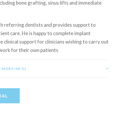
ncluding bone grafting, sinus lifts and immediate
h referring dentists and provides support to
ient care. He is happy to complete implant
e clinical support for clinicians wishing to carry out
work for their own patients
R MORE INFO)
RAL