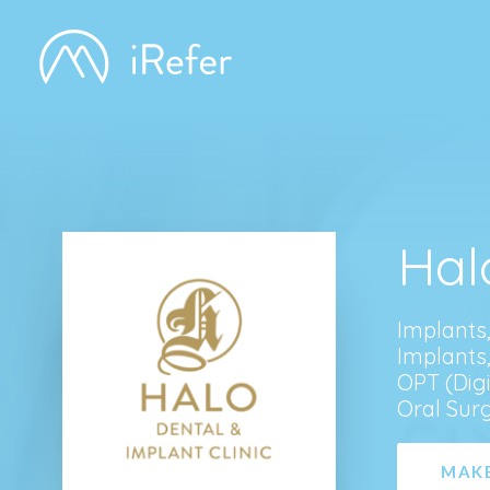
Hal
Implants
Implants
OPT (Digi
Oral Sur
MAKE