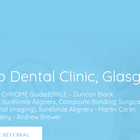
o Dental Clinic, Gla
, CHROME GuidedSMILE – Duncan Black
, SureSmile Aligners, Composite Bonding, Surgica
tal Imaging), SureSmile Aligners - Martin Carlin
gery - Andrew Brewer
 REFERRAL