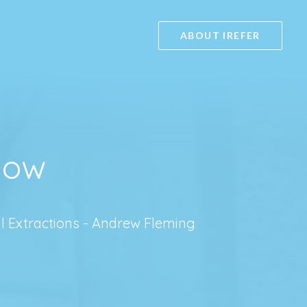
ABOUT IREFER
sgow
l Extractions - Andrew Fleming