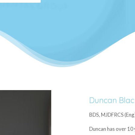
Duncan Blac
BDS, MJDFRCS (Eng)
Duncan has over 10 