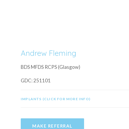
Andrew Fleming
BDS MFDS RCPS (Glasgow)
GDC: 251101
IMPLANTS (CLICK FOR MORE INFO)
MAKE REFERRAL