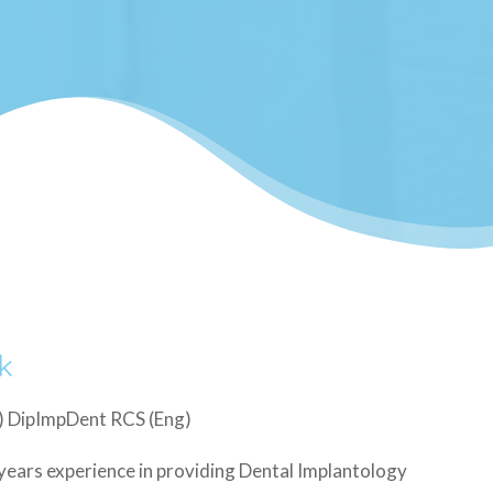
k
 DipImpDent RCS (Eng)
years experience in providing Dental Implantology