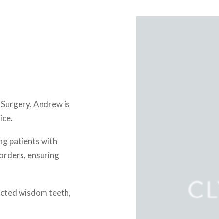
l Surgery, Andrew is
ice.
ng patients with
sorders, ensuring
pacted wisdom teeth,