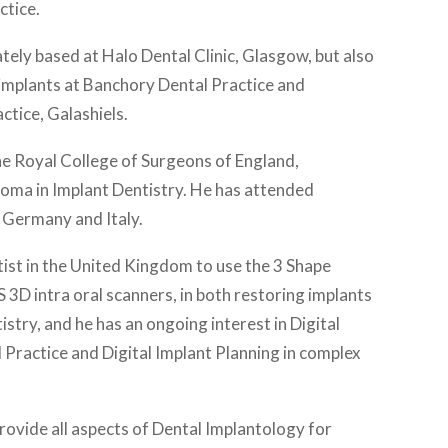
ctice.
ely based at Halo Dental Clinic, Glasgow, but also
 implants at Banchory Dental Practice and
tice, Galashiels.
he Royal College of Surgeons of England,
loma in Implant Dentistry. He has attended
 Germany and Italy.
tist in the United Kingdom to use the 3 Shape
 3D intra oral scanners, in both restoring implants
stry, and he has an ongoing interest in Digital
l Practice and Digital Implant Planning in complex
rovide all aspects of Dental Implantology for