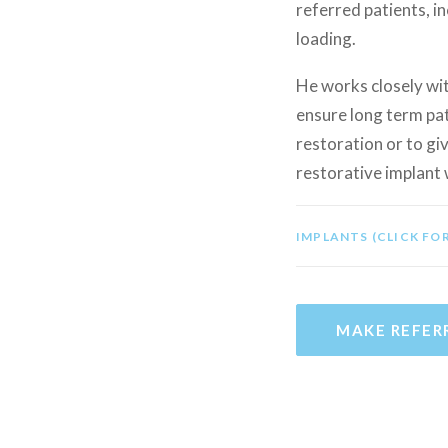
referred patients, i
loading.
He works closely wit
ensure long term pat
restoration or to giv
restorative implant 
IMPLANTS (CLICK FO
MAKE REFER