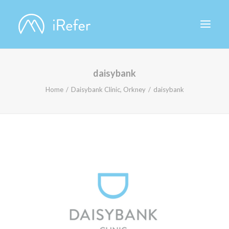
daisybank
ABOUT IREFER
Home
Daisybank Clinic, Orkney
daisybank