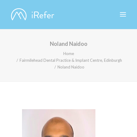
Noland Naidoo
ABOUT IREFER
Home
Fairmilehead Dental Practice & Implant Centre, Edinburgh
Noland Naidoo