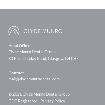
Head Office
Clyde Munro Dental Group,
33 Port Dundas Road, Glasgow, G4 0HF
Contact
mail@clydemunrodental.com
© 2021 Clyde Munro Dental Group.
GDC Registered
|
Privacy Policy