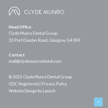
Head Office
Clyde Munro Dental Group,
33 Port Dundas Road, Glasgow, G4 0HF
Contact
mail@clydemunrodental.com
© 2021 Clyde Munro Dental Group.
GDC Registered
|
Privacy Policy
Website Design by
Launch