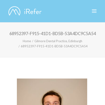
68952397-F915-41D1-BD5B-53A4DC9C5A54
ABOUT IREFER
Home
Gilmore Dental Practice, Edinburgh
68952397-F915-41D1-BD5B-53A4DC9C5A54