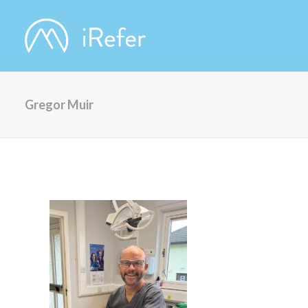
Gregor Muir