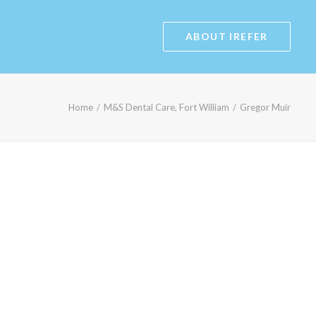
ABOUT IREFER
Home
M&S Dental Care, Fort William
Gregor Muir