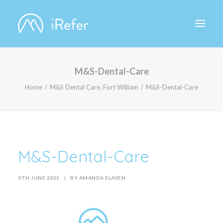
M&S-Dental-Care
ABOUT IREFER
Home
M&S Dental Care, Fort William
M&S-Dental-Care
M&S-Dental-Care
9TH JUNE 2021
|
BY
AMANDA SLAVEN