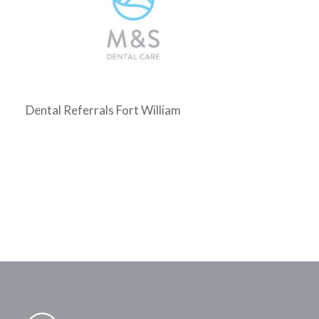
Dental Referrals Fort William