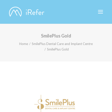
SmilePlus Gold
ABOUT IREFER
Home
SmilePlus Dental Care and Implant Centre
SmilePlus Gold