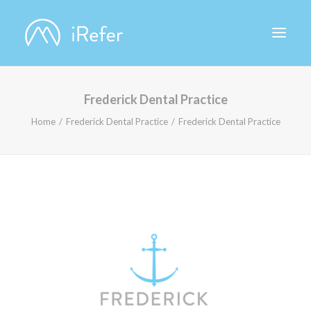
Frederick Dental Practice
ABOUT IREFER
Home
Frederick Dental Practice
Frederick Dental Practice